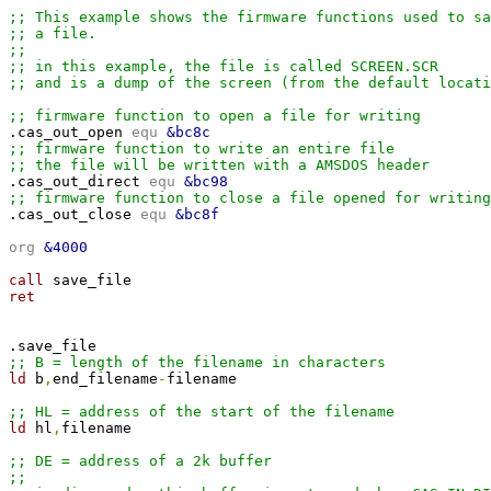
;; This example shows the firmware functions used to sa
;; a file.
;;
;; in this example, the file is called SCREEN.SCR
;; and is a dump of the screen (from the default locati
;; firmware function to open a file for writing

.cas_out_open 
equ 
&bc8c
;; firmware function to write an entire file
;; the file will be written with a AMSDOS header

.cas_out_direct 
equ 
&bc98
;; firmware function to close a file opened for writing

.cas_out_close 
equ 
&bc8f
org 
&4000
call 
ret

;; B = length of the filename in characters
ld 
b
,
end_filename
-
filename

;; HL = address of the start of the filename
ld 
hl
,
filename

;; DE = address of a 2k buffer
;; 