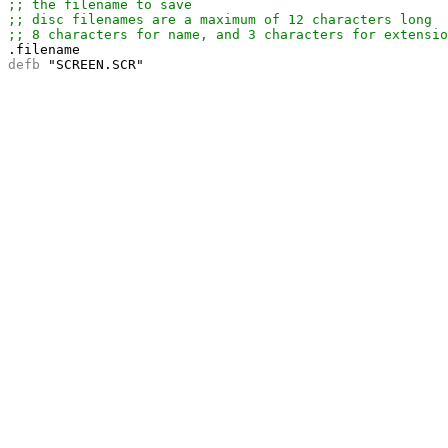
;; the filename to save
;; disc filenames are a maximum of 12 characters long
;; 8 characters for name, and 3 characters for extensio
defb 