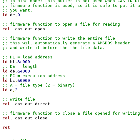
;; in disc mode: this buffer is not used when CAS IN DI
;; firmware function is used, so it is safe to put it a
;; you want.
ld 
de
,
0
;; firmware function to open a file for reading
call 
cas_out_open

;; firmware function to write the entire file
;; this will automatically generate a AMSDOS header
;; and write it before the the file data.
;; HL = load address
ld 
hl
,
&c000
;; DE = length
ld 
de
,
&4000
;; BC = execution address
ld 
bc
,
&0000
;; A = file type (2 = binary)
ld 
a
,
2
;; write file
call 
cas_out_direct

;; firmware function to close a file opened for writing
call 
cas_out_close

ret
