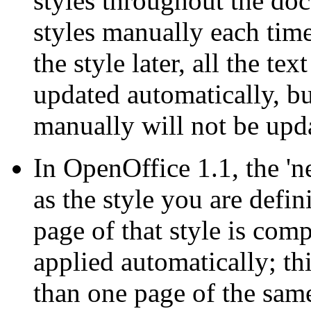
styles throughout the doc
styles manually each tim
the style later, all the tex
updated automatically, bu
manually will not be upd
In OpenOffice 1.1, the 'n
as the style you are defi
page of that style is comp
applied automatically; th
than one page of the same