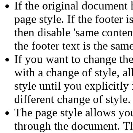
If the original document h
page style. If the footer i
then disable 'same content
the footer text is the same
If you want to change the
with a change of style, al
style until you explicitly
different change of style.
The page style allows you
through the document. Th