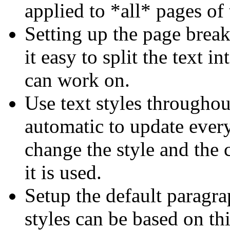
applied to *all* pages of 
Setting up the page brea
it easy to split the text 
can work on.
Use text styles throughou
automatic to update every
change the style and the 
it is used.
Setup the default paragrap
styles can be based on th