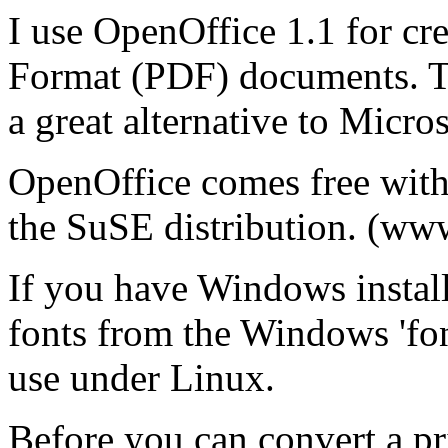
I use OpenOffice 1.1 for cr
Format (PDF) documents. Th
a great alternative to Micros
OpenOffice comes free with 
the SuSE distribution. (ww
If you have Windows install
fonts from the Windows 'font
use under Linux.
Before you can convert a p