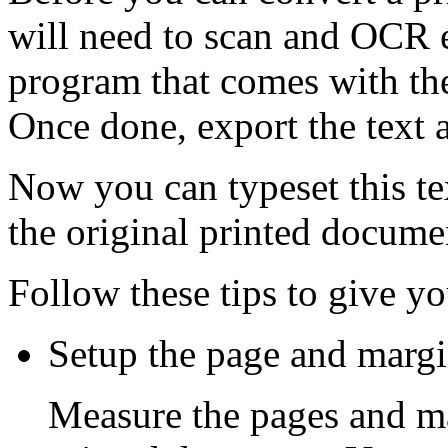
will need to scan and OCR 
program that comes with th
Once done, export the text 
Now you can typeset this text
the original printed docume
Follow these tips to give yo
Setup the page and margin
Measure the pages and ma