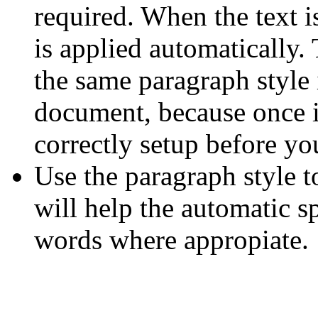
required. When the text is
is applied automatically. 
the same paragraph style 
document, because once i
correctly setup before yo
Use the paragraph style to
will help the automatic s
words where appropiate.