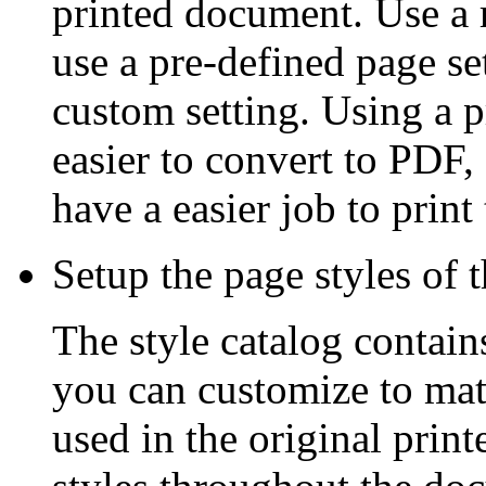
printed document. Use a ru
use a pre-defined page set
custom setting. Using a p
easier to convert to PDF
have a easier job to print
Setup the page styles of 
The style catalog contain
you can customize to mat
used in the original prin