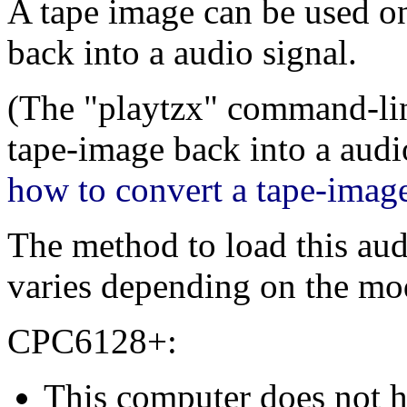
A tape image can be used on 
back into a audio signal.
(The "playtzx" command-line
tape-image back into a audio
how to convert a tape-image 
The method to load this aud
varies depending on the mo
CPC6128+:
This computer does not h