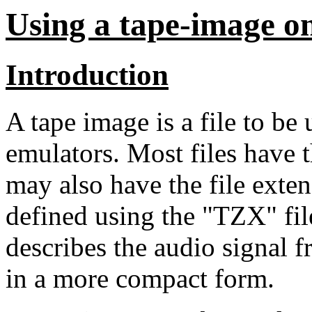
Using a tape-image o
Introduction
A tape image is a file to b
emulators. Most files have t
may also have the file exten
defined using the "TZX" file
describes the audio signal 
in a more compact form.