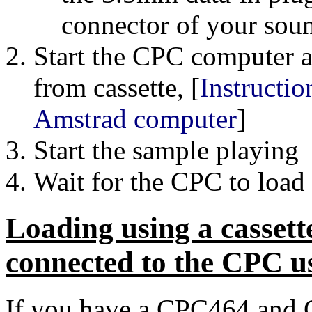
connector of your soun
Start the CPC computer 
from cassette, [
Instructio
Amstrad computer
]
Start the sample playing
Wait for the CPC to load
Loading using a cassette
connected to the CPC us
If you have a CPC464 and