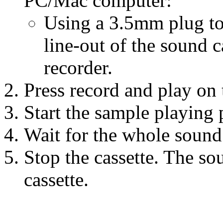
PC/Mac computer:
Using a 3.5mm plug to
line-out of the sound ca
recorder.
Press record and play on t
Start the sample playing
Wait for the whole sound
Stop the cassette. The so
cassette.