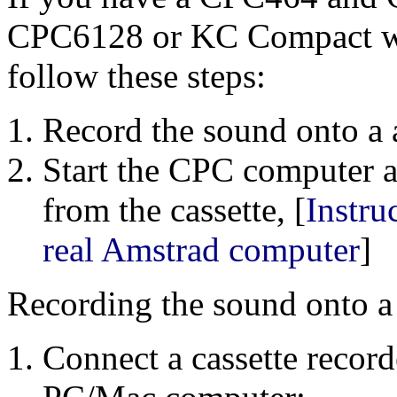
CPC6128 or KC Compact wit
follow these steps:
Record the sound onto a 
Start the CPC computer 
from the cassette, [
Instru
real Amstrad computer
]
Recording the sound onto a 
Connect a cassette record