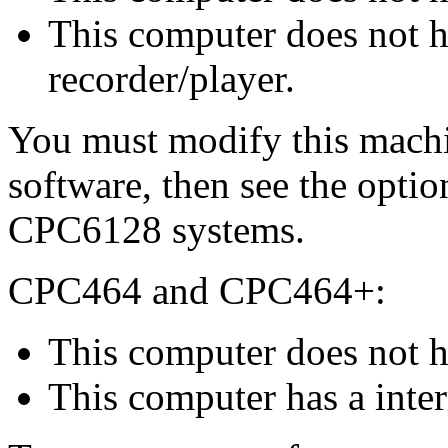
This computer does not ha
recorder/player.
You must modify this machin
software, then see the opti
CPC6128 systems.
CPC464 and CPC464+:
This computer does not h
This computer has a inter