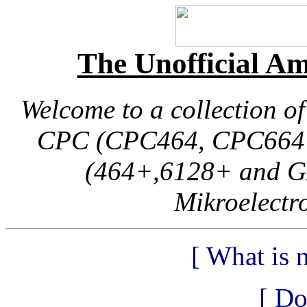
The Unofficial 
Welcome to a collection o
CPC (CPC464, CPC664 
(464+,6128+ and G
Mikroelectr
[ What is n
[ Do