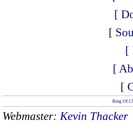
[ D
[ So
[
[ Ab
[ 
Ring Of C
Webmaster:
Kevin Thacker